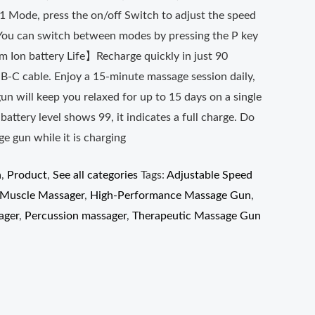
P1 Mode, press the on/off Switch to adjust the speed
. You can switch between modes by pressing the P key
 Ion battery Life】Recharge quickly in just 90
B-C cable. Enjoy a 15-minute massage session daily,
n will keep you relaxed for up to 15 days on a single
attery level shows 99, it indicates a full charge. Do
e gun while it is charging
n
,
Product
,
See all categories
Tags:
Adjustable Speed
Muscle Massager
,
High-Performance Massage Gun
,
ager
,
Percussion massager
,
Therapeutic Massage Gun