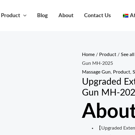
Product
Blog
About
Contact Us
A
Home
/
Product
/
See al
Gun MH-2025
Massage Gun
,
Product
,
S
Upgraded Ex
Gun MH-20
About
【Upgraded Exten