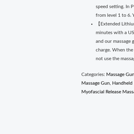
speed setting. In 
from level 1 to 6
【Extended Lithium
minutes with a US
and our massage gu
charge. When the b
not use the massag
Categories:
Massage Gu
Massage Gun
,
Handheld 
Myofascial Release Mass