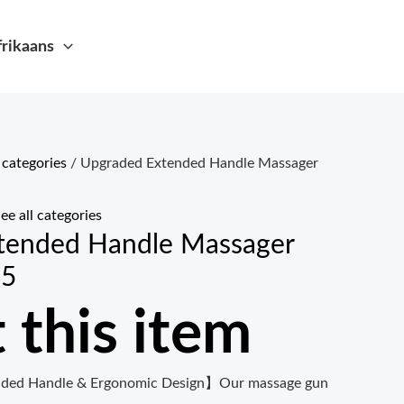
frikaans
l categories
/ Upgraded Extended Handle Massager
ee all categories
tended Handle Massager
25
 this item
ded Handle & Ergonomic Design】Our massage gun