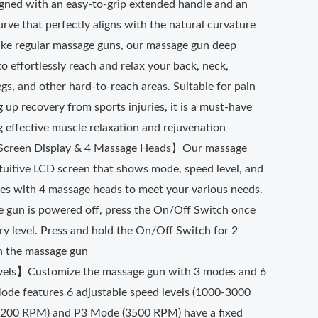
signed with an easy-to-grip extended handle and an
ve that perfectly aligns with the natural curvature
like regular massage guns, our massage gun deep
to effortlessly reach and relax your back, neck,
egs, and other hard-to-reach areas. Suitable for pain
g up recovery from sports injuries, it is a must-have
 effective muscle relaxation and rejuvenation
 Screen Display & 4 Massage Heads】Our massage
ntuitive LCD screen that shows mode, speed level, and
omes with 4 massage heads to meet your various needs.
gun is powered off, press the On/Off Switch once
ry level. Press and hold the On/Off Switch for 2
n the massage gun
els】Customize the massage gun with 3 modes and 6
Mode features 6 adjustable speed levels (1000-3000
200 RPM) and P3 Mode (3500 RPM) have a fixed