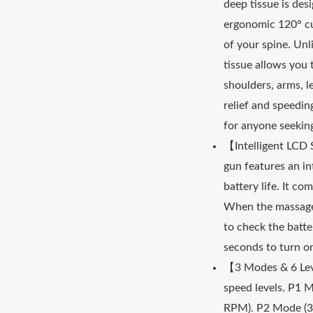
deep tissue is de
ergonomic 120° cur
of your spine. Un
tissue allows you 
shoulders, arms, l
relief and speedin
for anyone seeking
【Intelligent LCD
gun features an i
battery life. It c
When the massage 
to check the batte
seconds to turn o
【3 Modes & 6 Lev
speed levels. P1 
RPM). P2 Mode (3