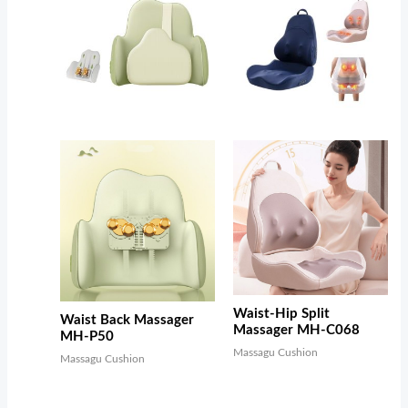
Waist-Hip Split
Waist Back Massager
Massager MH-C068
MH-P50
Massagu Cushion
Massagu Cushion