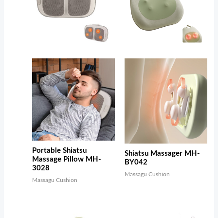
Portable Shiatsu
Shiatsu Massager MH-
Massage Pillow MH-
BY042
3028
Massagu Cushion
Massagu Cushion