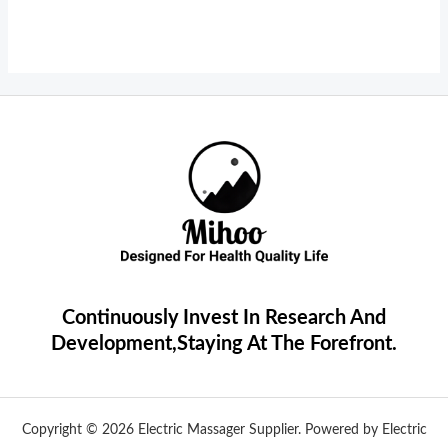
Continuously Invest In Research And
Development,Staying At The Forefront.
Copyright © 2026 Electric Massager Supplier. Powered by Electric