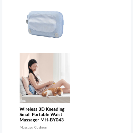
Wireless 3D Kneading
Small Portable Waist
Massager MH-BY043
Massagu Cushion