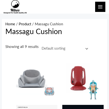
Skip
MAI
to
ME
content
Home
/
Product
/ Massagu Cushion
Massagu Cushion
Showing all 9 results