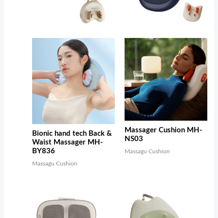
Massager Cushion MH-
Bionic hand tech Back &
NS03
Waist Massager MH-
BY836
Massagu Cushion
Massagu Cushion