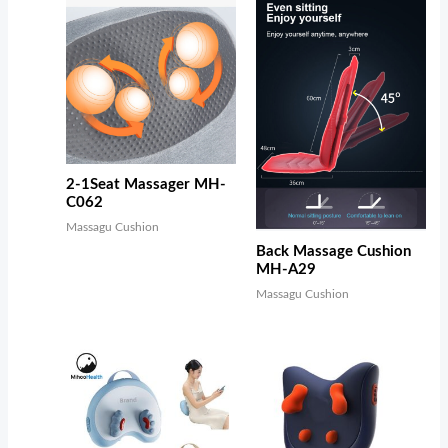
2-1Seat Massager MH-
C062
Massagu Cushion
Back Massage Cushion
MH-A29
Massagu Cushion