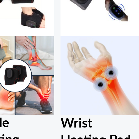
le
Wrist