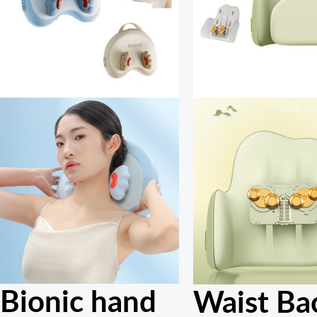
Bionic hand
Waist Ba