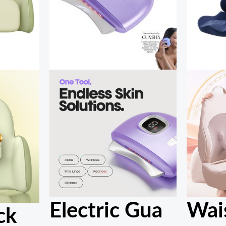
Electric Gua
Wai
ck