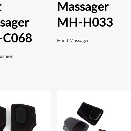
t
Massager
sager
MH-H033
-C068
Hand Massager
ushion