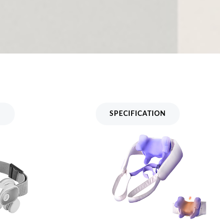
assager
Neck And Shoulder Massager
MH-BY050
N
SPECIFICATION