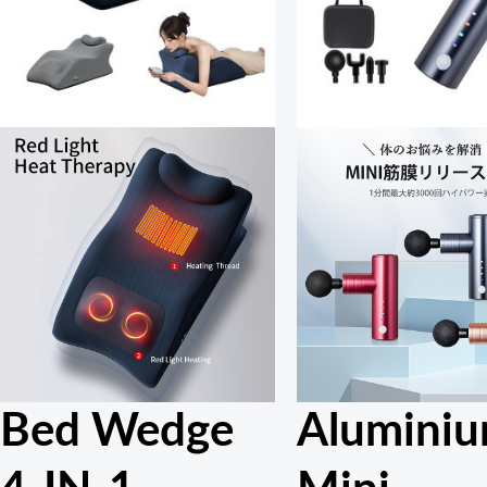
Bed Wedge
Alumini