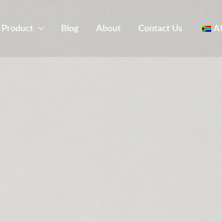
Product
Blog
About
Contact Us
A