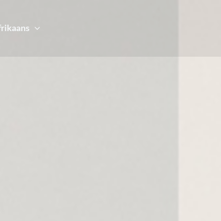
frikaans