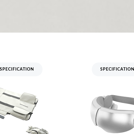
Massager Mattress MH-
Bone Conduction Eye M
MH-223
SPECIFICATION
SPECIFICATIO