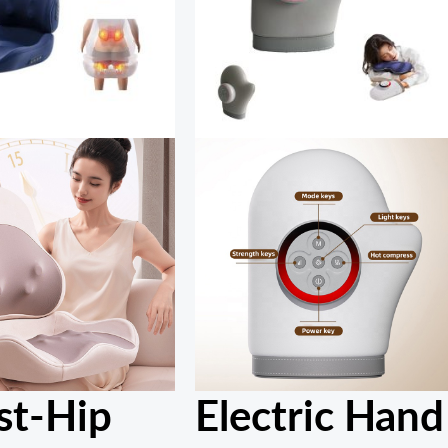
st-Hip
Electric Hand