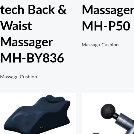
tech Back &
Massage
Waist
MH-P50
Massager
Massagu Cushion
MH-BY836
Massagu Cushion