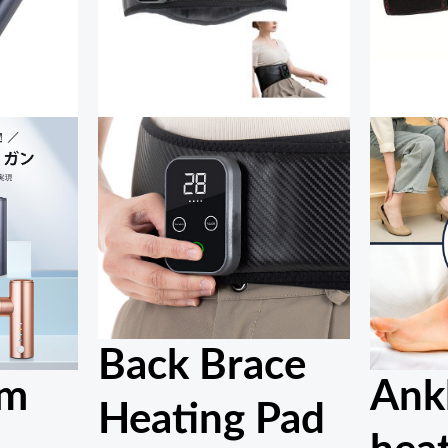
Back Brace
um
Ank
Heating Pad