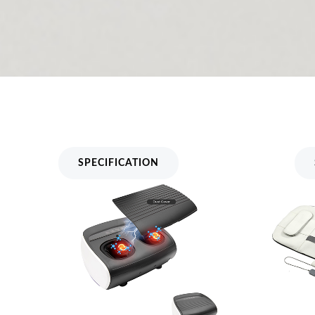
Dust Cover Foot Massager MH-
Airbag 
807
A81
SPECIFICATION