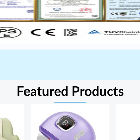
Featured Products