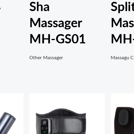
Sha
Spli
r
Massager
Mas
MH-GS01
MH
Other Massager
Massagu C