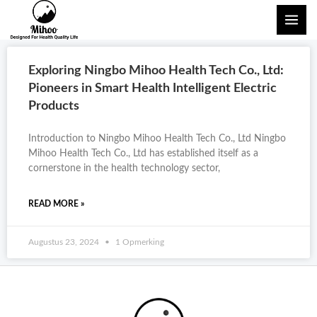
Skip
MAI
to
ME
content
Exploring Ningbo Mihoo Health Tech Co., Ltd:
Pioneers in Smart Health Intelligent Electric
Products
Introduction to Ningbo Mihoo Health Tech Co., Ltd Ningbo
Mihoo Health Tech Co., Ltd has established itself as a
cornerstone in the health technology sector,
READ MORE »
Augustus 23, 2024
1 Opmerking