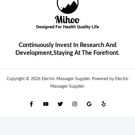
Continuously Invest In Research And
Development,Staying At The Forefront.
Copyright © 2026 Electric Massager Supplier. Powered by Electric
Massager Supplier.