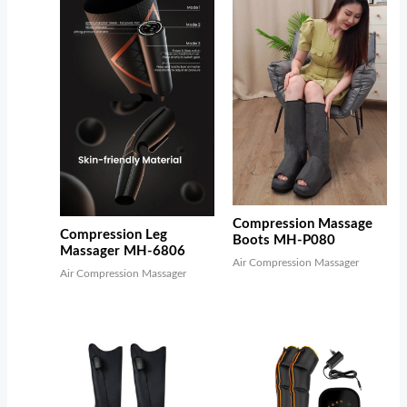
Compression Massage
Compression Leg
Boots MH-P080
Massager MH-6806
Air Compression Massager
Air Compression Massager