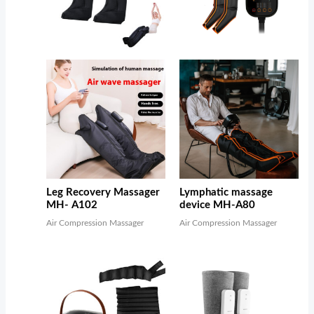
Leg Recovery Massager
Lymphatic massage
MH- A102
device MH-A80
Air Compression Massager
Air Compression Massager