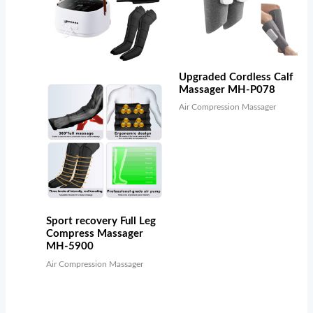
Upgraded Cordless Calf
Massager MH-P078
Air Compression Massager
Sport recovery Full Leg
Compress Massager
MH-5900
Air Compression Massager