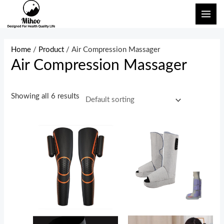
Skip
MAI
to
ME
content
Home
/
Product
/ Air Compression Massager
Air Compression Massager
Showing all 6 results