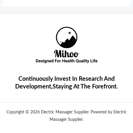
Continuously Invest In Research And
Development,Staying At The Forefront.
Copyright © 2026 Electric Massager Supplier. Powered by Electric
Massager Supplier.