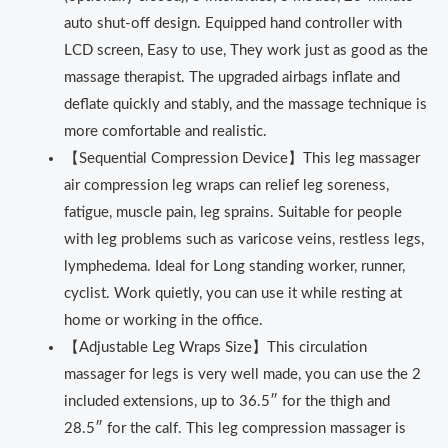
auto shut-off design. Equipped hand controller with
LCD screen, Easy to use, They work just as good as the
massage therapist. The upgraded airbags inflate and
deflate quickly and stably, and the massage technique is
more comfortable and realistic.
【Sequential Compression Device】This leg massager
air compression leg wraps can relief leg soreness,
fatigue, muscle pain, leg sprains. Suitable for people
with leg problems such as varicose veins, restless legs,
lymphedema. Ideal for Long standing worker, runner,
cyclist. Work quietly, you can use it while resting at
home or working in the office.
【Adjustable Leg Wraps Size】This circulation
massager for legs is very well made, you can use the 2
included extensions, up to 36.5″ for the thigh and
28.5″ for the calf. This leg compression massager is