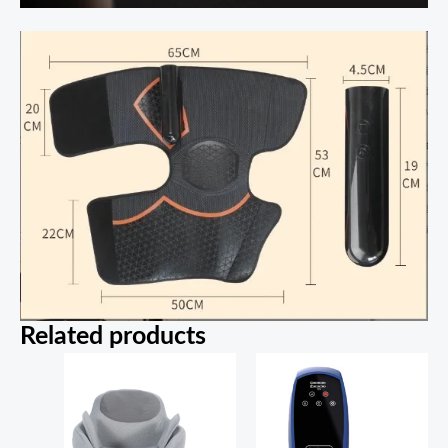
Related products