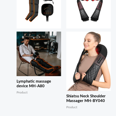
Lymphatic massage
device MH-A80
Product
Shiatsu Neck Shoulder
Massager MH-BY040
Product