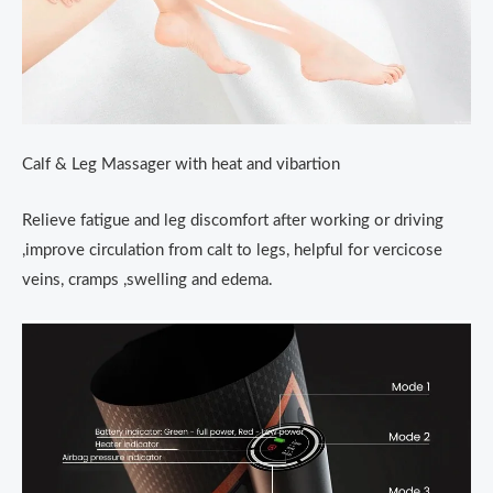
Calf & Leg Massager with heat and vibartion
Relieve fatigue and leg discomfort after working or driving
,improve circulation from calt to legs, helpful for vercicose
veins, cramps ,swelling and edema.