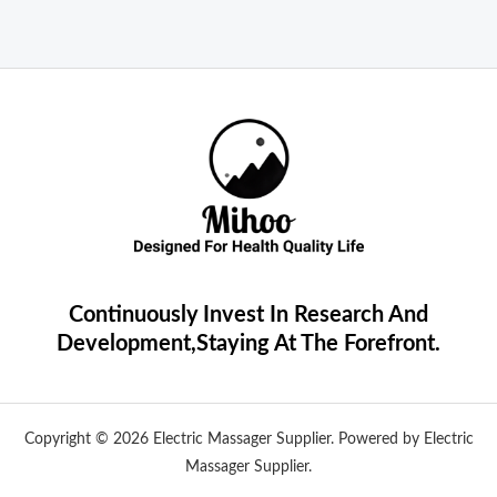
Continuously Invest In Research And
Development,Staying At The Forefront.
Copyright © 2026 Electric Massager Supplier. Powered by Electric
Massager Supplier.