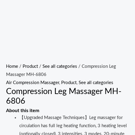
Home
/
Product
/
See all categories
/ Compression Leg
Massager MH-6806
Air Compression Massager
,
Product
,
See all categories
Compression Leg Massager MH-
6806
About this item
【Upgraded Massage Techniques】Leg massager for
circulation has full leg heating function, 3 heating level
(optionally closed), 3 intensities, 3 modes, 20-minute