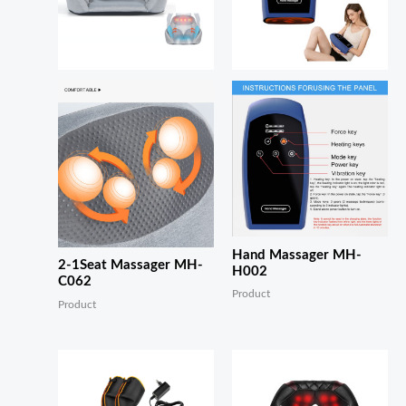
Hand Massager MH-
2-1Seat Massager MH-
H002
C062
Product
Product