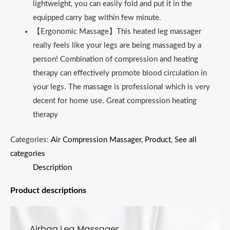
lightweight, you can easily fold and put it in the
equipped carry bag within few minute.
【Ergonomic Massage】This heated leg massager
really feels like your legs are being massaged by a
person! Combination of compression and heating
therapy can effectively promote blood circulation in
your legs. The massage is professional which is very
decent for home use. Great compression heating
therapy
Categories:
Air Compression Massager
,
Product
,
See all
categories
Description
Product descriptions