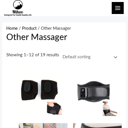
Skip
MAI
to
ME
content
Home
/
Product
/ Other Massager
Other Massager
Showing 1–12 of 19 results