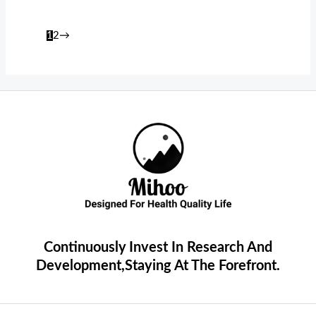
1
2
→
Continuously Invest In Research And
Development,Staying At The Forefront.