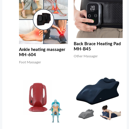
Back Brace Heating Pad
MH-B45
Ankle heating massager
MH-604
Other Massager
Foot Massager