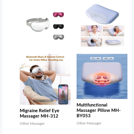
Multifunctional
Massager Pillow MH-
Migraine Relief Eye
BY053
Massager MH-312
Other Massager
Other Massager