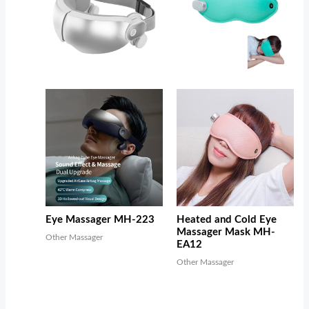
Eye Massager MH-223
Heated and Cold Eye
Massager Mask MH-
Other Massager
EA12
Other Massager