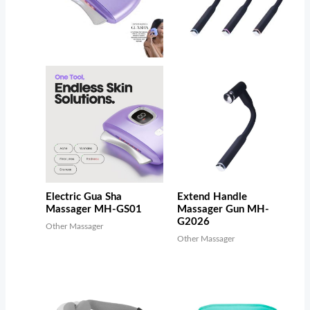
Electric Gua Sha
Extend Handle
Massager MH-GS01
Massager Gun MH-
G2026
Other Massager
Other Massager