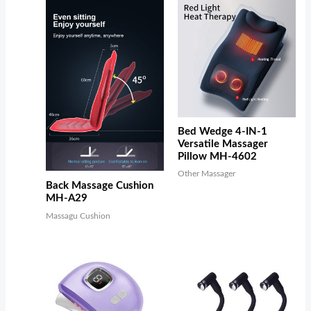
Bed Wedge 4-IN-1
Versatile Massager
Pillow MH-4602
Other Massager
Back Massage Cushion
MH-A29
Massagu Cushion