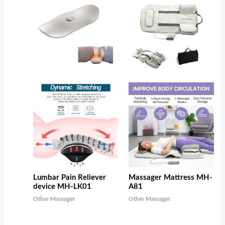
Lumbar Pain Reliever
Massager Mattress MH-
device MH-LK01
A81
Other Massager
Other Massager