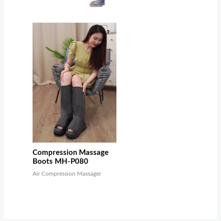
Compression Massage
Boots MH-P080
Air Compression Massager