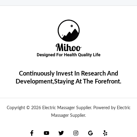
Continuously Invest In Research And
Development,Staying At The Forefront.
Copyright © 2026 Electric Massager Supplier. Powered by Electric
Massager Supplier.