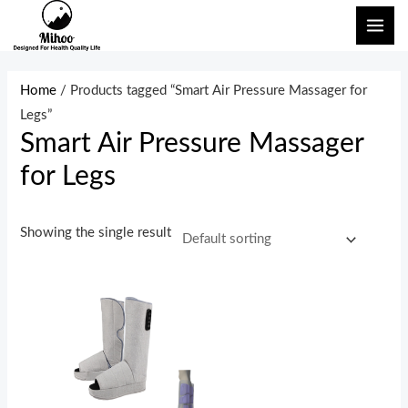
Skip
MAI
to
ME
content
Home
/ Products tagged “Smart Air Pressure Massager for
Legs”
Smart Air Pressure Massager
for Legs
Showing the single result