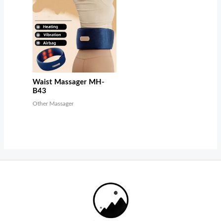
Waist Massager MH-
B43
Other Massager