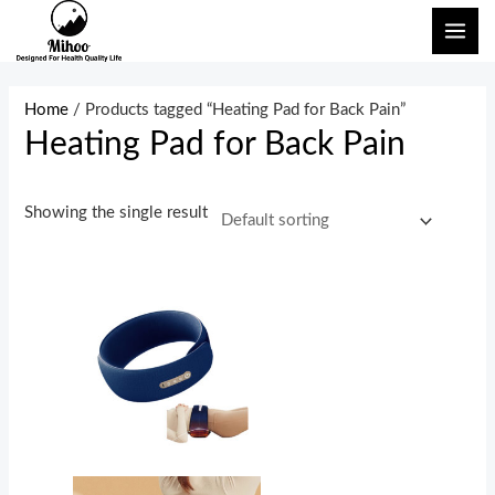
Skip
MAI
to
ME
content
Home
/ Products tagged “Heating Pad for Back Pain”
Heating Pad for Back Pain
Showing the single result