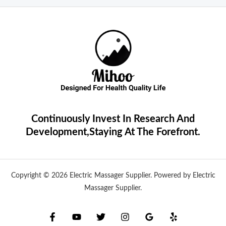
Continuously Invest In Research And
Development,Staying At The Forefront.
Copyright © 2026 Electric Massager Supplier. Powered by Electric
Massager Supplier.