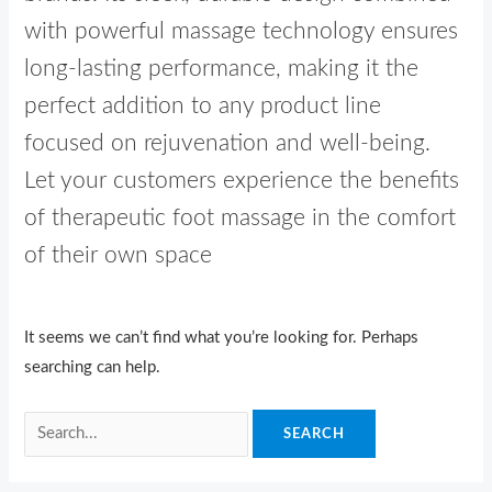
with powerful massage technology ensures
long-lasting performance, making it the
perfect addition to any product line
focused on rejuvenation and well-being.
Let your customers experience the benefits
of therapeutic foot massage in the comfort
of their own space
It seems we can’t find what you’re looking for. Perhaps
searching can help.