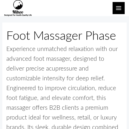
Skip
Search
MAI
to
for:
ME
content
Foot Massager Phase
Experience unmatched relaxation with our
advanced foot massager, designed to
deliver precise acupressure and
customizable intensity for deep relief.
Engineered to improve circulation, reduce
foot fatigue, and elevate comfort, this
massager offers B2B clients a premium
product ideal for wellness, retail, or luxury
brands. Its sleek, durable design combined