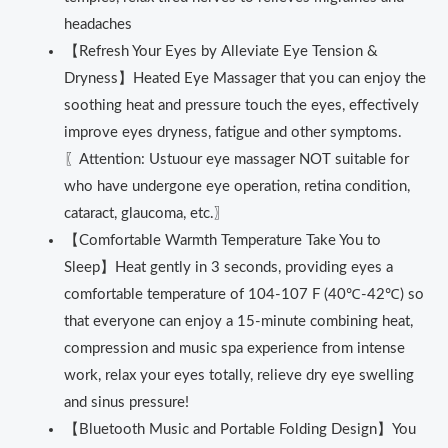
headaches
【Refresh Your Eyes by Alleviate Eye Tension &
Dryness】Heated Eye Massager that you can enjoy the
soothing heat and pressure touch the eyes, effectively
improve eyes dryness, fatigue and other symptoms.
〖Attention: Ustuour eye massager NOT suitable for
who have undergone eye operation, retina condition,
cataract, glaucoma, etc.〗
【Comfortable Warmth Temperature Take You to
Sleep】Heat gently in 3 seconds, providing eyes a
comfortable temperature of 104-107 F (40℃-42℃) so
that everyone can enjoy a 15-minute combining heat,
compression and music spa experience from intense
work, relax your eyes totally, relieve dry eye swelling
and sinus pressure!
【Bluetooth Music and Portable Folding Design】You