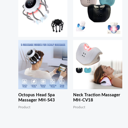
Octopus Head Spa
Neck Traction Massager
Massager MH-S43
MH-CV18
Product
Product