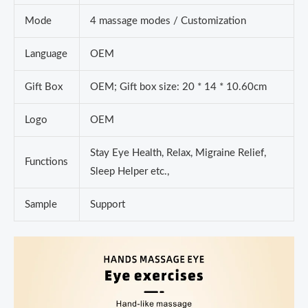
Mode
4 massage modes / Customization
Language
OEM
Gift Box
OEM; Gift box size: 20 * 14 * 10.60cm
Logo
OEM
Stay Eye Health, Relax, Migraine Relief,
Functions
Sleep Helper etc.,
Sample
Support