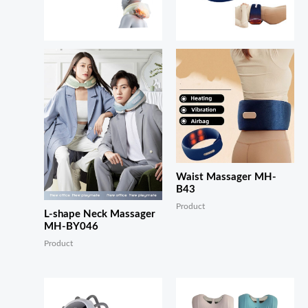
Waist Massager MH-
B43
Product
L-shape Neck Massager
MH-BY046
Product