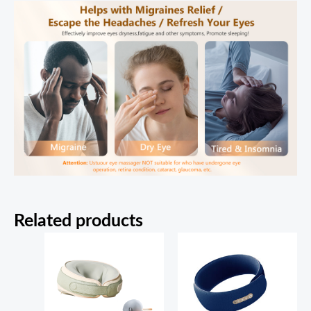
Related products