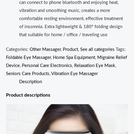
can connect to phone bluetooth and enjoying heat,
vibration and smoothing music, creates a more
comfortable resting environment, effective treatment
of insomnia. Extra lightweight & 180° folding design
that suitable for home / office / traveling use
Categories:
Other Massager
,
Product
,
See all categories
Tags:
Foldable Eye Massager
,
Home Spa Equipment
,
Migraine Relief
Device
,
Personal Care Electronics
,
Relaxation Eye Mask
,
Seniors Care Products
,
Vibration Eye Massager
Description
Product descriptions