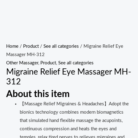
Home
/
Product
/
See all categories
/ Migraine Relief Eye
Massager MH-312
Other Massager
,
Product
,
See all categories
Migraine Relief Eye Massager MH-
312
About this item
【Massage Relief Migraines & Headaches】Adopt the
bionics technology combines modern biomagnetics
that simulated hand flexible massage the acupoints,
continuous compression and heats the eyes and
temples, relax tired nerves to relieves migraines and