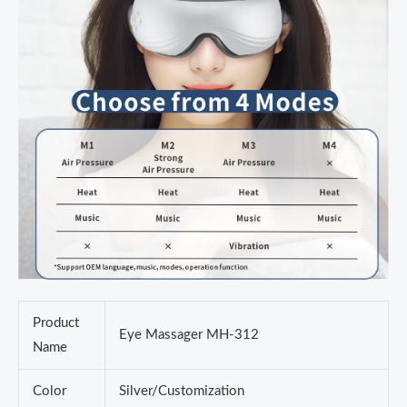
Product
Eye Massager MH-312
Name
Color
Silver/Customization