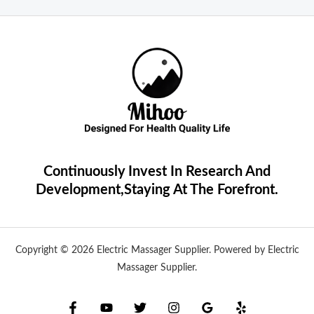
Continuously Invest In Research And
Development,Staying At The Forefront.
Copyright © 2026 Electric Massager Supplier. Powered by Electric
Massager Supplier.