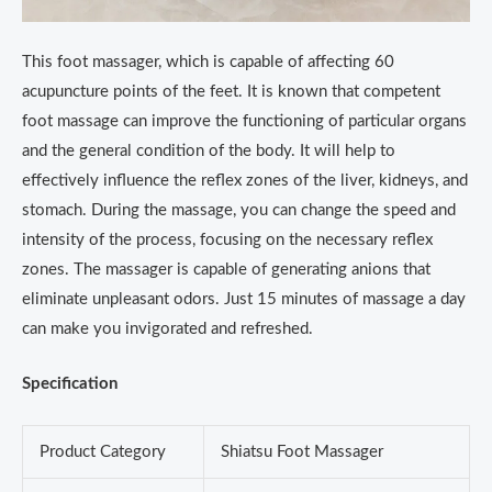
This foot massager, which is capable of affecting 60
acupuncture points of the feet. It is known that competent
foot massage can improve the functioning of particular organs
and the general condition of the body. It will help to
effectively influence the reflex zones of the liver, kidneys, and
stomach. During the massage, you can change the speed and
intensity of the process, focusing on the necessary reflex
zones. The massager is capable of generating anions that
eliminate unpleasant odors. Just 15 minutes of massage a day
can make you invigorated and refreshed.
Specification
Product Category
Shiatsu Foot Massager