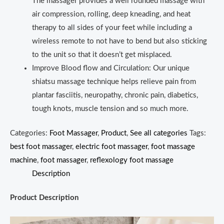
The massager provides a well rounded massage with
air compression, rolling, deep kneading, and heat
therapy to all sides of your feet while including a
wireless remote to not have to bend but also sticking
to the unit so that it doesn’t get misplaced.
Improve Blood flow and Circulation: Our unique
shiatsu massage technique helps relieve pain from
plantar fasciitis, neuropathy, chronic pain, diabetics,
tough knots, muscle tension and so much more.
Categories:
Foot Massager
,
Product
,
See all categories
Tags:
best foot massager
,
electric foot massager
,
foot massage
machine
,
foot massager
,
reflexology foot massage
Description
Product Description