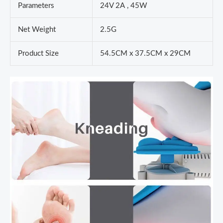
Parameters
24V 2A , 45W
Net Weight
2.5G
Product Size
54.5CM x 37.5CM x 29CM