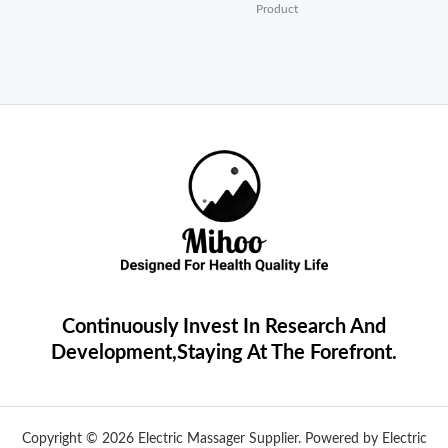
Product
Continuously Invest In Research And
Development,Staying At The Forefront.
Copyright © 2026 Electric Massager Supplier. Powered by Electric