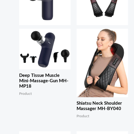
Deep Tissue Muscle
Mini-Massage-Gun MH-
MP18
Product
Shiatsu Neck Shoulder
Massager MH-BY040
Product