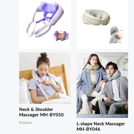
Neck & Shoulder
Massager MH-BY050
Product
L-shape Neck Massager
MH-BY046