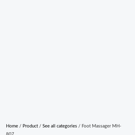
Home
/
Product
/
See all categories
/ Foot Massager MH-
807