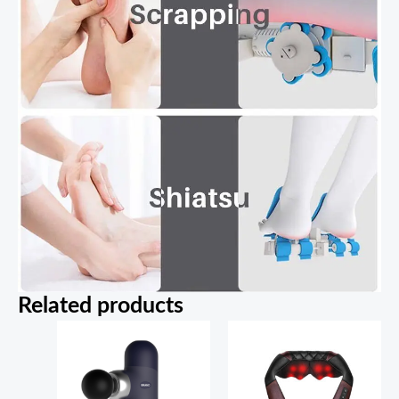
Related products