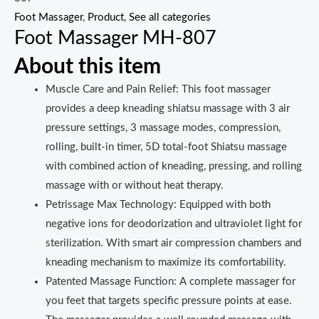
Foot Massager
,
Product
,
See all categories
Foot Massager MH-807
About this item
Muscle Care and Pain Relief: This foot massager
provides a deep kneading shiatsu massage with 3 air
pressure settings, 3 massage modes, compression,
rolling, built-in timer, 5D total-foot Shiatsu massage
with combined action of kneading, pressing, and rolling
massage with or without heat therapy.
Petrissage Max Technology: Equipped with both
negative ions for deodorization and ultraviolet light for
sterilization. With smart air compression chambers and
kneading mechanism to maximize its comfortability.
Patented Massage Function: A complete massager for
you feet that targets specific pressure points at ease.