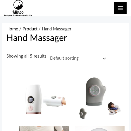
Skip
MAI
to
ME
content
Home
/
Product
/ Hand Massager
Hand Massager
Showing all 5 results