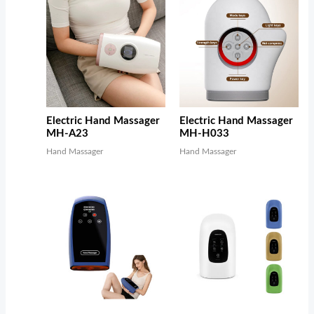
Electric Hand Massager
Electric Hand Massager
MH-A23
MH-H033
Hand Massager
Hand Massager