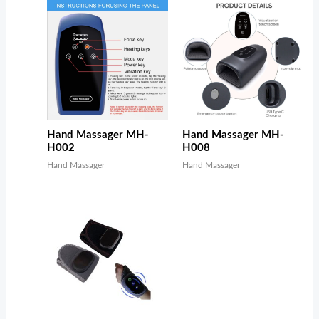
Hand Massager MH-
Hand Massager MH-
H002
H008
Hand Massager
Hand Massager