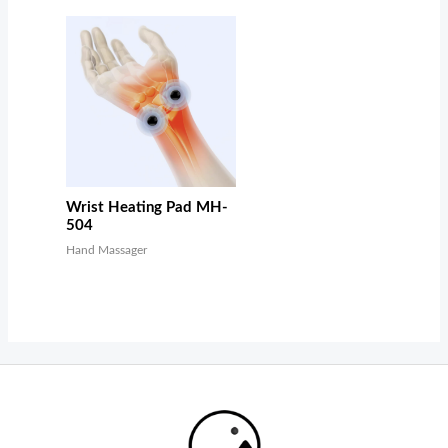
Wrist Heating Pad MH-
504
Hand Massager