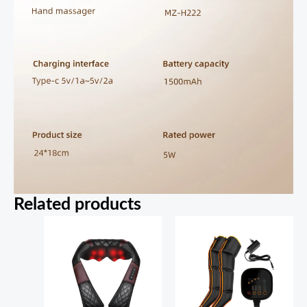
Related products