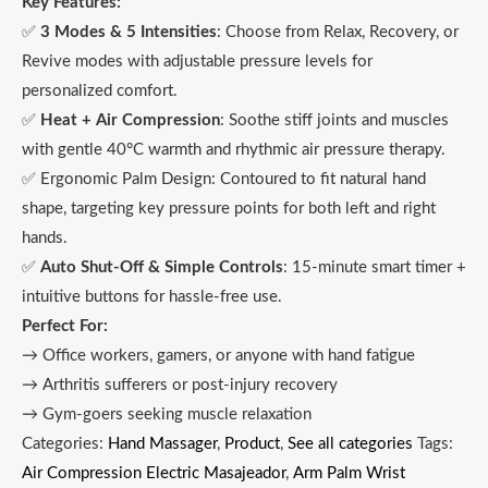
Key Features:
✅
3 Modes & 5 Intensities
: Choose from Relax, Recovery, or
Revive modes with adjustable pressure levels for
personalized comfort.
✅
Heat + Air Compression
: Soothe stiff joints and muscles
with gentle 40°C warmth and rhythmic air pressure therapy.
✅ Ergonomic Palm Design: Contoured to fit natural hand
shape, targeting key pressure points for both left and right
hands.
✅
Auto Shut-Off & Simple Controls
: 15-minute smart timer +
intuitive buttons for hassle-free use.
Perfect For:
→ Office workers, gamers, or anyone with hand fatigue
→ Arthritis sufferers or post-injury recovery
→ Gym-goers seeking muscle relaxation
Categories:
Hand Massager
,
Product
,
See all categories
Tags:
Air Compression Electric Masajeador
,
Arm Palm Wrist