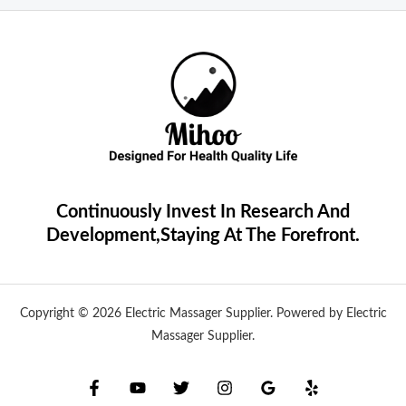
Continuously Invest In Research And
Development,Staying At The Forefront.
Copyright © 2026 Electric Massager Supplier. Powered by Electric
Massager Supplier.