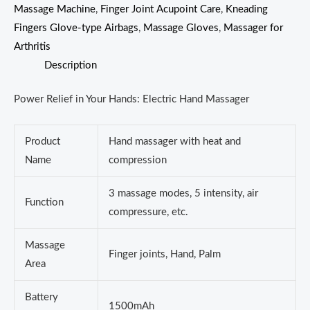
Massage Machine
,
Finger Joint Acupoint Care
,
Kneading
Fingers Glove-type Airbags
,
Massage Gloves
,
Massager for
Arthritis
Description
Power Relief in Your Hands: Electric Hand Massager
Product
Hand massager with heat and
Name
compression
3 massage modes, 5 intensity, air
Function
compressure, etc.
Massage
Finger joints, Hand, Palm
Area
Battery
1500mAh