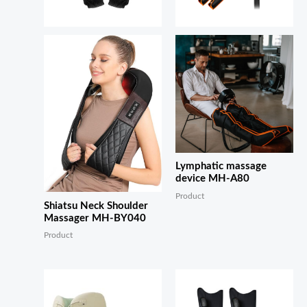
Lymphatic massage
device MH-A80
Product
Shiatsu Neck Shoulder
Massager MH-BY040
Product