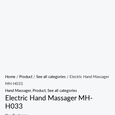
Home
/
Product
/
See all categories
/ Electric Hand Massager
MH-H033
Hand Massager
,
Product
,
See all categories
Electric Hand Massager MH-
H033