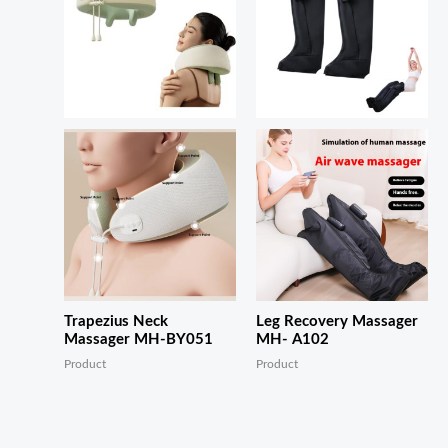
Trapezius Neck
Leg Recovery Massager
Massager MH-BY051
MH- A102
Product
Product