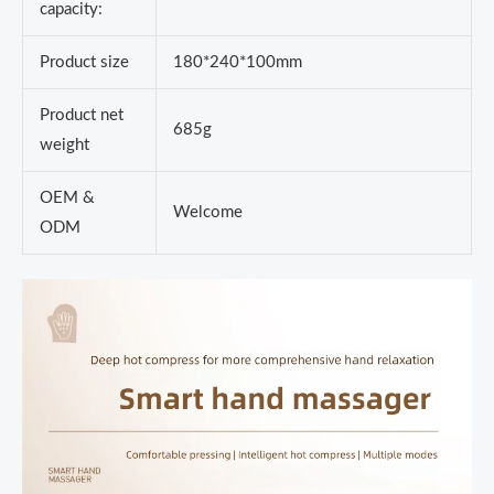
capacity:
Product size
180*240*100mm
Product net
685g
weight
OEM &
Welcome
ODM