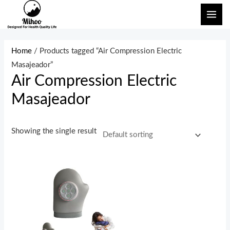
Skip
MAI
to
ME
content
Home
/ Products tagged “Air Compression Electric
Masajeador”
Air Compression Electric
Masajeador
Showing the single result