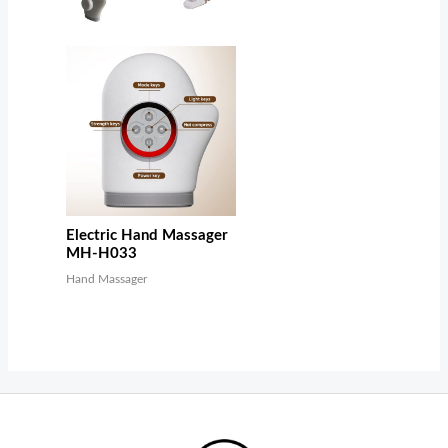
Electric Hand Massager
MH-H033
Hand Massager