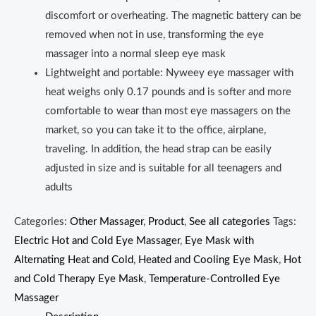
discomfort or overheating. The magnetic battery can be
removed when not in use, transforming the eye
massager into a normal sleep eye mask
Lightweight and portable: Nyweey eye massager with
heat weighs only 0.17 pounds and is softer and more
comfortable to wear than most eye massagers on the
market, so you can take it to the office, airplane,
traveling. In addition, the head strap can be easily
adjusted in size and is suitable for all teenagers and
adults
Categories:
Other Massager
,
Product
,
See all categories
Tags:
Electric Hot and Cold Eye Massager
,
Eye Mask with
Alternating Heat and Cold
,
Heated and Cooling Eye Mask
,
Hot
and Cold Therapy Eye Mask
,
Temperature-Controlled Eye
Massager