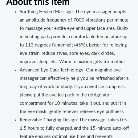
About this item
Soothing Heated Massage: The eye massager adopts
an amplitude frequency of 7000 vibrations per minute
to massage your entire eye and upper face area. Built-
in heating pads provide a comfortable temperature up
to 113 degrees Fahrenheit (45℃), better for relieving
eye strain, reduce styes, sore eyes, dark circles,
improve sleep, etc. Warm relaxation gifts for mother
Advanced Eye Care Technology: Our migraine eye
massager can effectively help you be refreshed after a
long day of work or study. If you need ice compress,
please put the eye Ice pack in the refrigerator
compartment for 10 minutes, take it out, and put it in
the eye mask, gently relieves relieves eye puffiness
Removable Charging Design: The massager takes 0.5-
1.5 hours to fully charged, and the 15-minute auto-off
feature ensures optimal use time and prevents