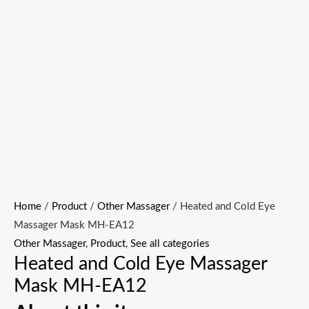
Home
/
Product
/
Other Massager
/ Heated and Cold Eye
Massager Mask MH-EA12
Other Massager
,
Product
,
See all categories
Heated and Cold Eye Massager
Mask MH-EA12