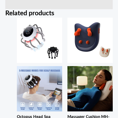
Related products
Octopus Head Spa
Massager Cushion MH-