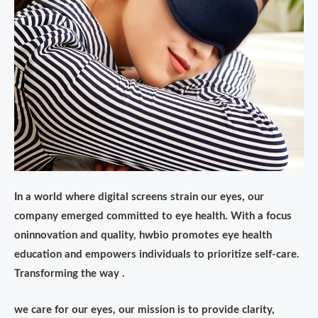
In a world where digital screens strain our eyes, our
company emerged committed to eye health. With a focus
oninnovation and quality, hwbio promotes eye health
education and empowers individuals to prioritize self-care.
Transforming the way .
we care for our eyes, our mission is to provide clarity,