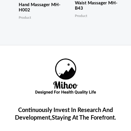
Waist Massager MH-
Hand Massager MH-
B43
H002
Product
Product
Continuously Invest In Research And
Development,Staying At The Forefront.