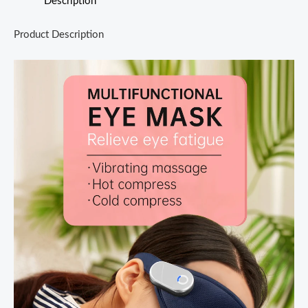
Description
Product Description