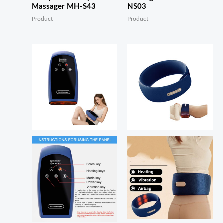
Massager MH-S43
NS03
Product
Product