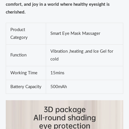
comfort, and joy in a world where healthy eyesight is
cherished.
Product
Smart Eye Mask Massager
Category
Vibration ,heating ,and Ice Gel for
Function
cold
Working Time
15mins
Battery Capacity
500mAh