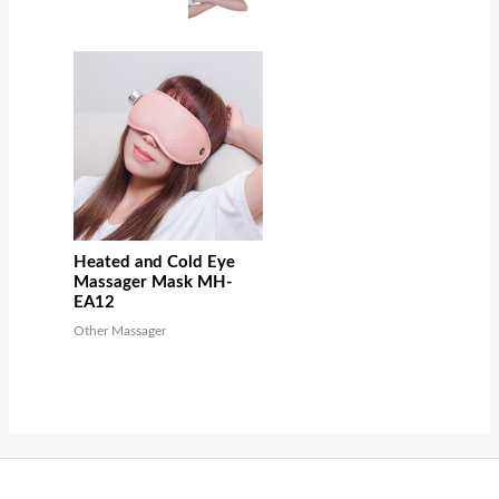
Heated and Cold Eye
Massager Mask MH-
EA12
Other Massager