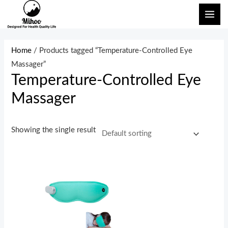
Skip
MAI
to
ME
content
Home
/ Products tagged “Temperature-Controlled Eye
Massager”
Temperature-Controlled Eye
Massager
Showing the single result