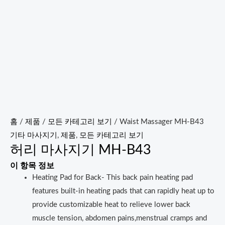
홈
/
제품
/
모든 카테고리 보기
/ Waist Massager MH-B43
기타 마사지기
,
제품
,
모든 카테고리 보기
허리 마사지기 MH-B43
이 항목 정보
Heating Pad for Back- This back pain heating pad
features built-in heating pads that can rapidly heat up to
provide customizable heat to relieve lower back
muscle tension, abdomen pains,menstrual cramps and