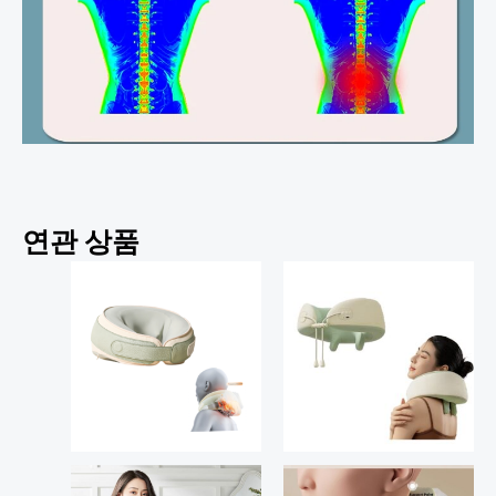
연관 상품