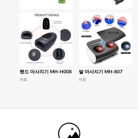
핸드 마사지기 MH-H008
발 마사지기 MH-807
제품
제품