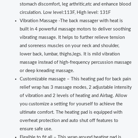
stomach discomfort, leg arthritic,etc and enhance blood
circulation. Low level:113F, High level: 131F
Vibration Massage -The back massager with heat is
built in 4 powerful massage motors to deliver soothing
vibrating massage. It helps to further relieve tension
and soreness muscles on your neck and shoulder,
lower back, lumbar, thighs,legs. It is mild vibration
massage instead of high-frequency percussion massage
or deep kneading massage.
Customizable massage – This heating pad for back pain
relief wrap has 3 massage modes, 2 adjustable intensity
of vibration and 2 levels of heating and Airbag. Allow
you customize a setting for yourself to achieve the
ultimate comfort. The heating pad is equipped with
overheat protection and auto shut off features to
ensure safe use.
Flexible to fit all – This wrap around heating pad is