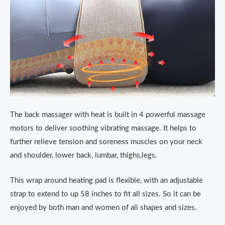
The back massager with heat is built in 4 powerful massage
motors to deliver soothing vibrating massage. It helps to
further relieve tension and soreness muscles on your neck
and shoulder, lower back, lumbar, thighs,legs.
This wrap around heating pad is flexible, with an adjustable
strap to extend to up 58 inches to fit all sizes. So it can be
enjoyed by both man and women of all shapes and sizes.