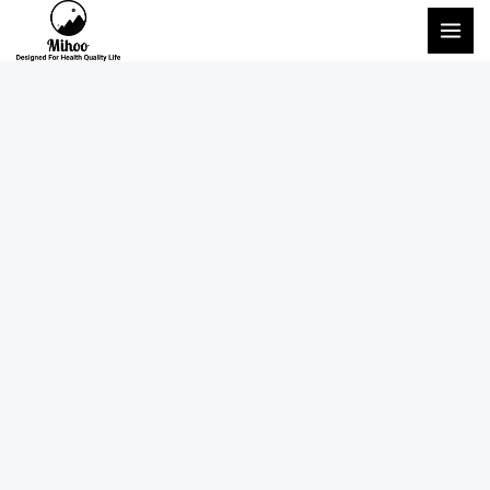
콘
메
텐
인
츠
메
로
건
뉴
너
뛰
기