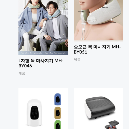
승모근 목 마사지기 MH-
BY051
제품
L자형 목 마사지기 MH-
BY046
제품