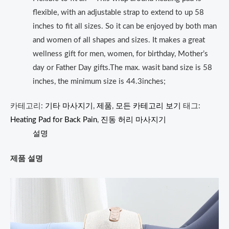
flexible, with an adjustable strap to extend to up 58
inches to fit all sizes. So it can be enjoyed by both man
and women of all shapes and sizes. It makes a great
wellness gift for men, women, for birthday, Mother’s
day or Father Day gifts.The max. wasit band size is 58
inches, the minimum size is 44.3inches;
카테고리:
기타 마사지기
,
제품
,
모든 카테고리 보기
태그:
Heating Pad for Back Pain
,
진동 허리 마사지기
설명
제품 설명