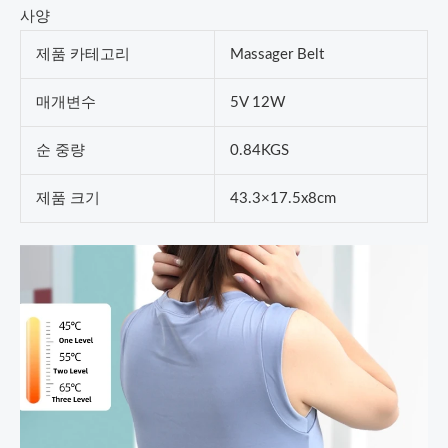
사양
제품 카테고리
Massager Belt
매개변수
5V 12W
순 중량
0.84KGS
제품 크기
43.3×17.5x8cm