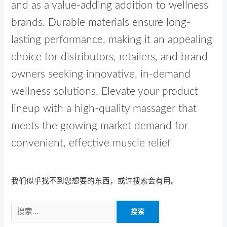
and as a value-adding addition to wellness
brands. Durable materials ensure long-
lasting performance, making it an appealing
choice for distributors, retailers, and brand
owners seeking innovative, in-demand
wellness solutions. Elevate your product
lineup with a high-quality massager that
meets the growing market demand for
convenient, effective muscle relief
我们似乎找不到您想要的东西，或许搜索会有用。