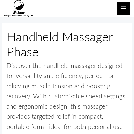
跳
搜
主
至
索：
菜
内
单
容
Handheld Massager
Phase
Discover the handheld massager designed
for versatility and efficiency, perfect for
relieving muscle tension and boosting
recovery. With customizable speed settings
and ergonomic design, this massager
provides targeted relief in compact,
portable form—ideal for both personal use