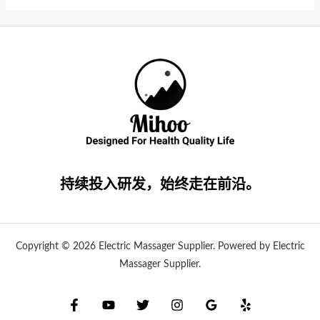
持续投入研发，始终走在前沿。
Copyright © 2026 Electric Massager Supplier. Powered by Electric
Massager Supplier.