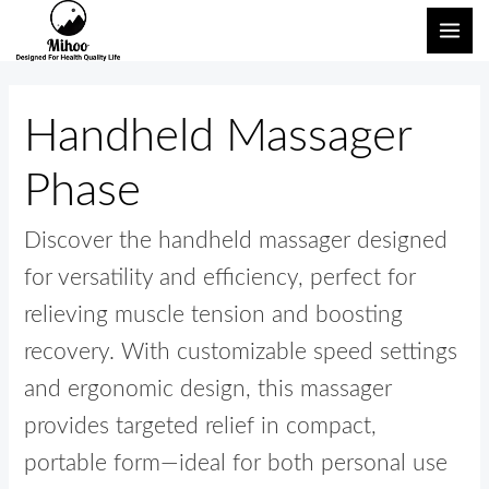
内
検
メ
容
索
イ
を
対
ン
ス
象:
Handheld Massager
キ
メ
ッ
Phase
ニ
プ
ュ
Discover the handheld massager designed
ー
for versatility and efficiency, perfect for
relieving muscle tension and boosting
recovery. With customizable speed settings
and ergonomic design, this massager
provides targeted relief in compact,
portable form—ideal for both personal use