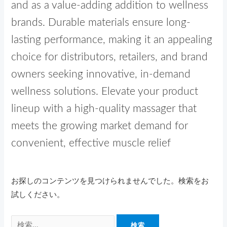
and as a value-adding addition to wellness
brands. Durable materials ensure long-
lasting performance, making it an appealing
choice for distributors, retailers, and brand
owners seeking innovative, in-demand
wellness solutions. Elevate your product
lineup with a high-quality massager that
meets the growing market demand for
convenient, effective muscle relief
お探しのコンテンツを見つけられませんでした。検索をお
試しください。