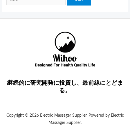
継続的に研究開発に投資し、最前線にとどま
る。
Copyright © 2026 Electric Massager Supplier. Powered by Electric
Massager Supplier.