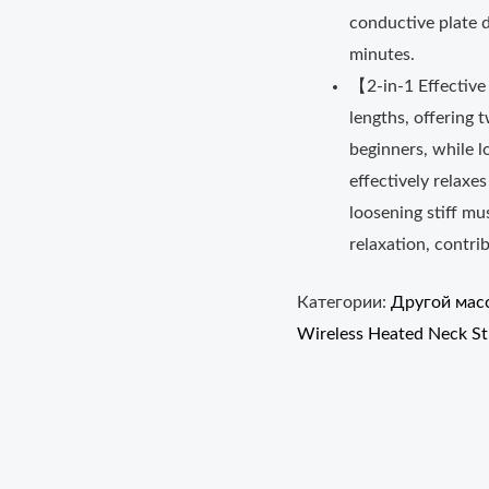
conductive plate d
minutes.
【2-in-1 Effective
lengths, offering t
beginners, while l
effectively relaxe
loosening stiff mus
relaxation, contrib
Категории:
Другой мас
Wireless Heated Neck St