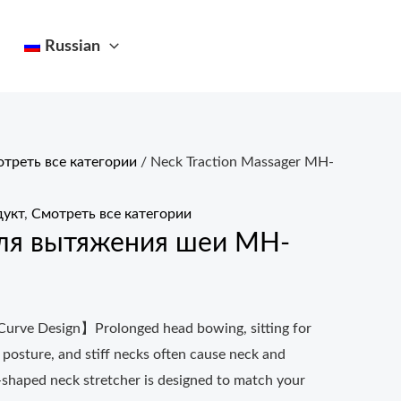
Russian
треть все категории
/ Neck Traction Massager MH-
укт
,
Смотреть все категории
ля вытяжения шеи MH-
urve Design】Prolonged head bowing, sitting for
 posture, and stiff necks often cause neck and
-shaped neck stretcher is designed to match your