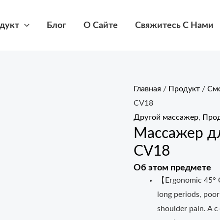
дукт
Блог
О Сайте
Свяжитесь С Нами
Главная
/
Продукт
/
Смо
CV18
Другой массажер
,
Прод
Массажер д
CV18
Об этом предмете
【Ergonomic 45° C
long periods, poor
shoulder pain. A c