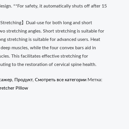
esign. **For safety, it automatically shuts off after 15
 Stretching】Dual-use for both long and short
wo stretching angles. Short stretching is suitable for
ong stretching is suitable for advanced users. Heat
s deep muscles, while the four convex bars aid in
cles. This facilitates effective stretching for
uting to the restoration of cervical spine health.
сажер
,
Продукт
,
Смотреть все категории
Метка:
retcher Pillow