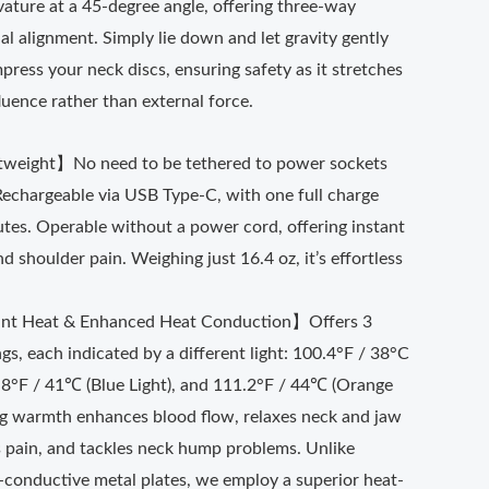
vature at a 45-degree angle, offering three-way
nal alignment. Simply lie down and let gravity gently
ress your neck discs, ensuring safety as it stretches
fluence rather than external force.
tweight】No need to be tethered to power sockets
Rechargeable via USB Type-C, with one full charge
utes. Operable without a power cord, offering instant
d shoulder pain. Weighing just 16.4 oz, it’s effortless
.
ant Heat & Enhanced Heat Conduction】Offers 3
gs, each indicated by a different light: 100.4°F / 38°C
5.8°F / 41℃ (Blue Light), and 111.2°F / 44℃ (Orange
ing warmth enhances blood flow, relaxes neck and jaw
s pain, and tackles neck hump problems. Unlike
-conductive metal plates, we employ a superior heat-