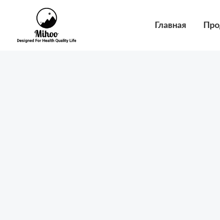
Перейти
к
Главная
Про
содержимому