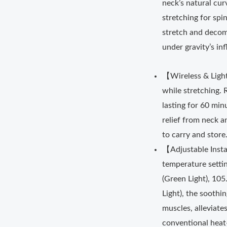
neck’s natural cur
stretching for spi
stretch and decomp
under gravity’s in
【Wireless & Ligh
while stretching. 
lasting for 60 min
relief from neck an
to carry and store
【Adjustable Inst
temperature settin
(Green Light), 10
Light), the sooth
muscles, alleviate
conventional heat