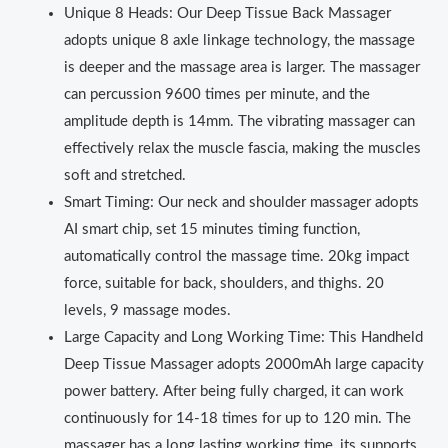
Unique 8 Heads: Our Deep Tissue Back Massager
adopts unique 8 axle linkage technology, the massage
is deeper and the massage area is larger. The massager
can percussion 9600 times per minute, and the
amplitude depth is 14mm. The vibrating massager can
effectively relax the muscle fascia, making the muscles
soft and stretched.
Smart Timing: Our neck and shoulder massager adopts
AI smart chip, set 15 minutes timing function,
automatically control the massage time. 20kg impact
force, suitable for back, shoulders, and thighs. 20
levels, 9 massage modes.
Large Capacity and Long Working Time: This Handheld
Deep Tissue Massager adopts 2000mAh large capacity
power battery. After being fully charged, it can work
continuously for 14‑18 times for up to 120 min. The
massager has a long lasting working time, its supports