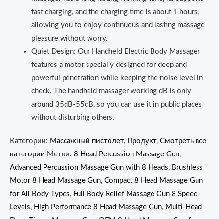
fast charging, and the charging time is about 1 hours,
allowing you to enjoy continuous and lasting massage
pleasure without worry.
Quiet Design: Our Handheld Electric Body Massager
features a motor specially designed for deep and
powerful penetration while keeping the noise level in
check. The handheld massager working dB is only
around 35dB‑55dB, so you can use it in public places
without disturbing others.
Категории:
Массажный пистолет
,
Продукт
,
Смотреть все
категории
Метки:
8 Head Percussion Massage Gun
,
Advanced Percussion Massage Gun with 8 Heads
,
Brushless
Motor 8 Head Massage Gun
,
Compact 8 Head Massage Gun
for All Body Types
,
Full Body Relief Massage Gun 8 Speed
Levels
,
High Performance 8 Head Massage Gun
,
Multi-Head