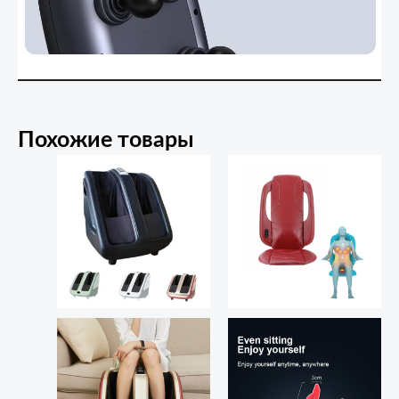
Похожие товары