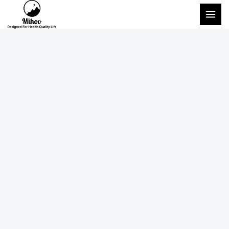
Перейти
ГЛА
к
МЕ
содержимому