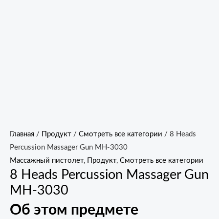
Главная
/
Продукт
/
Смотреть все категории
/ 8 Heads
Percussion Massager Gun MH-3030
Массажный пистолет
,
Продукт
,
Смотреть все категории
8 Heads Percussion Massager Gun
MH-3030
Об этом предмете