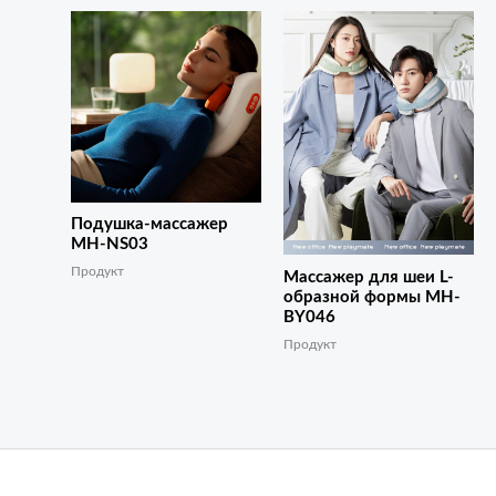
Подушка-массажер
MH-NS03
Продукт
Массажер для шеи L-
образной формы MH-
BY046
Продукт