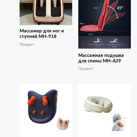
Массажер для ног и
ступней MH-918
Продукт
Массажная подушка
для спины MH-A29
Продукт