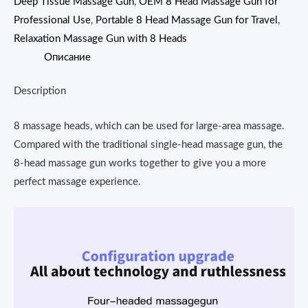
Deep Tissue Massage Gun
,
OEM 8 Head Massage Gun for
Professional Use
,
Portable 8 Head Massage Gun for Travel
,
Relaxation Massage Gun with 8 Heads
Описание
Description
8 massage heads, which can be used for large-area massage.
Compared with the traditional single-head massage gun, the
8-head massage gun works together to give you a more
perfect massage experience.