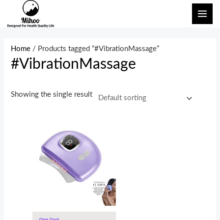
Skip
MAI
to
ME
content
Home
/ Products tagged “#VibrationMassage”
#VibrationMassage
Showing the single result