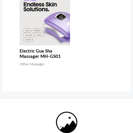
Electric Gua Sha
Massager MH-GS01
Other Massager