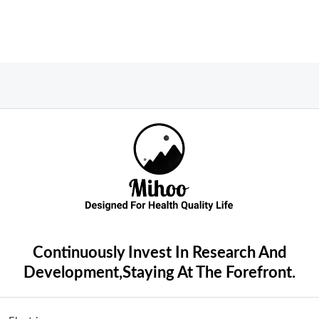
Continuously Invest In Research And
Development,Staying At The Forefront.