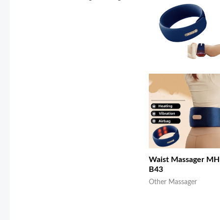
Waist Massager MH
B43
Other Massager