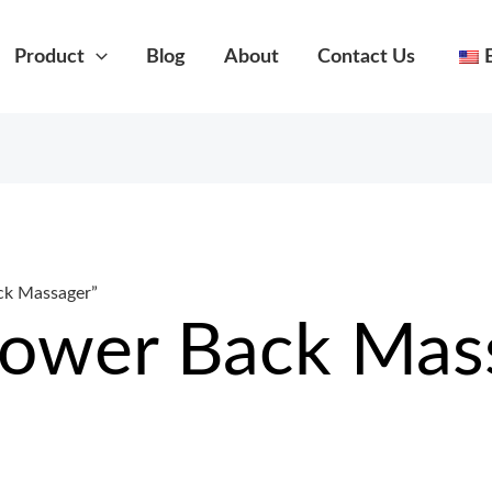
Product
Blog
About
Contact Us
ck Massager”
Lower Back Mas