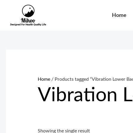
Skip
to
Home
content
Home
/ Products tagged “Vibration Lower Ba
Vibration 
Showing the single result