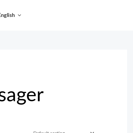
English
sager