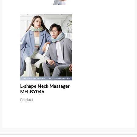
L-shape Neck Massager
MH-BY046
Product