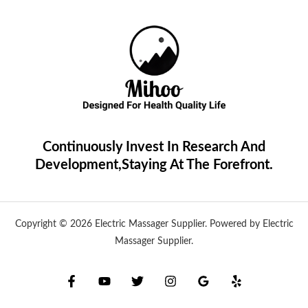
Continuously Invest In Research And
Development,Staying At The Forefront.
Copyright © 2026 Electric Massager Supplier. Powered by Electric
Massager Supplier.