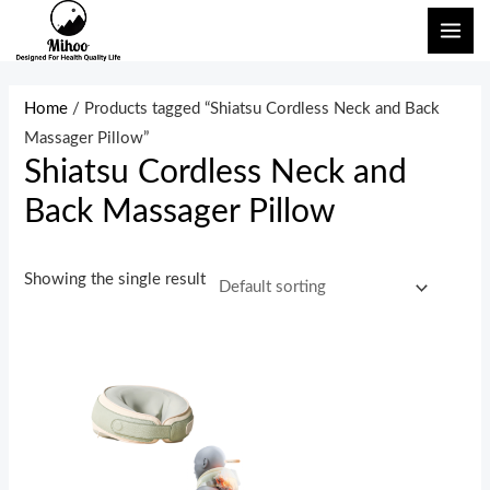
Skip
MAI
to
ME
content
Home
/ Products tagged “Shiatsu Cordless Neck and Back
Massager Pillow”
Shiatsu Cordless Neck and
Back Massager Pillow
Showing the single result