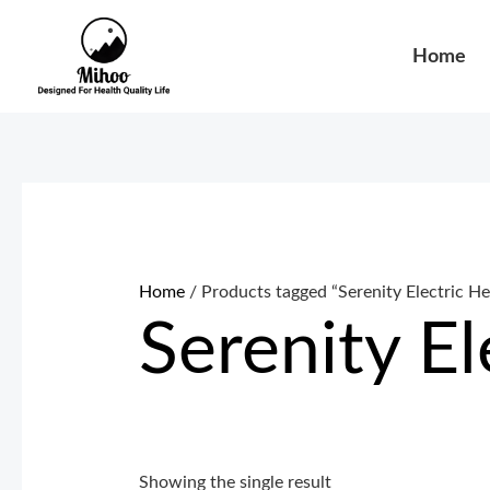
Skip
to
Home
content
Home
/ Products tagged “Serenity Electric H
Serenity E
Showing the single result