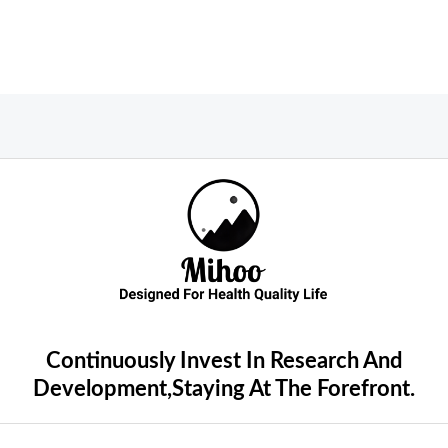
Continuously Invest In Research And
Development,Staying At The Forefront.