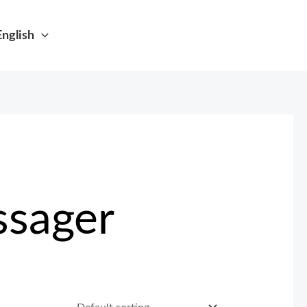
English
ssager