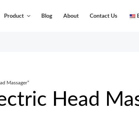
Product
Blog
About
Contact Us
ead Massager”
lectric Head Ma