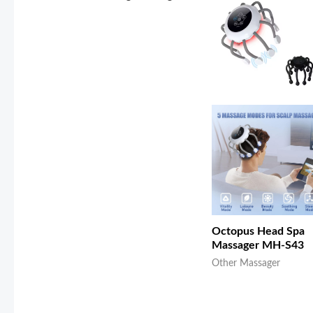
Octopus Head Spa
Massager MH-S43
Other Massager