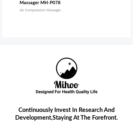
Massager MH-P078
Air Compression Massager
Continuously Invest In Research And
Development,Staying At The Forefront.