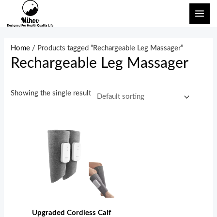
Skip
MAI
to
ME
content
Home
/ Products tagged “Rechargeable Leg Massager”
Rechargeable Leg Massager
Showing the single result
Upgraded Cordless Calf