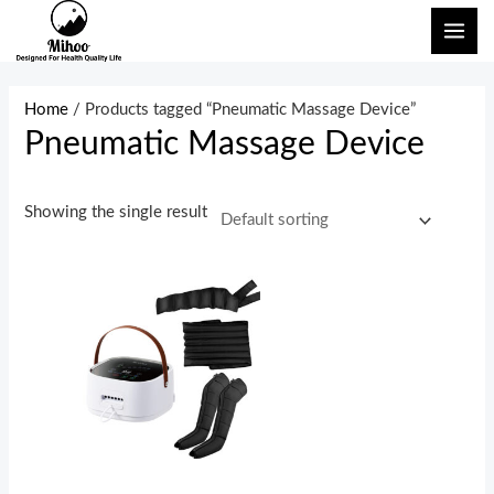
Skip
MAI
to
ME
content
Home
/ Products tagged “Pneumatic Massage Device”
Pneumatic Massage Device
Showing the single result