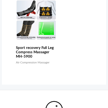
Sport recovery Full Leg
Compress Massager
MH-5900
Air Compression Massager