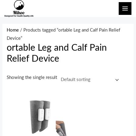
Skip
MAI
to
ME
content
Home
/ Products tagged “ortable Leg and Calf Pain Relief
Device”
ortable Leg and Calf Pain
Relief Device
Showing the single result