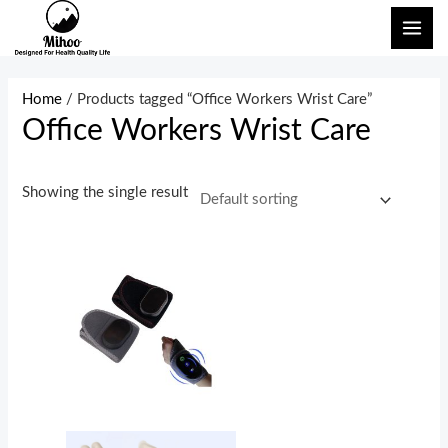
Skip
MAI
to
ME
content
Home
/ Products tagged “Office Workers Wrist Care”
Office Workers Wrist Care
Showing the single result