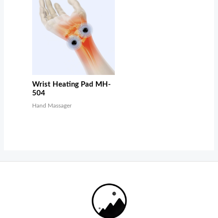
Wrist Heating Pad MH-
504
Hand Massager