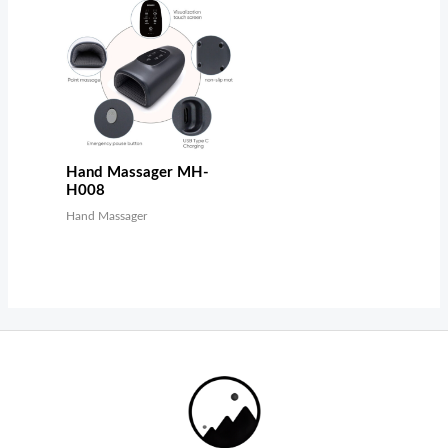
Hand Massager MH-
H008
Hand Massager