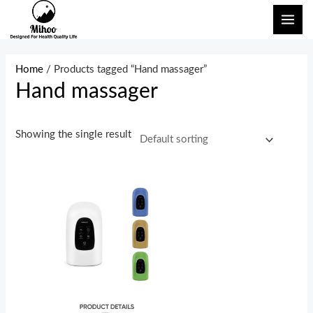
Skip
MAI
to
ME
content
Home
/ Products tagged “Hand massager”
Hand massager
Showing the single result