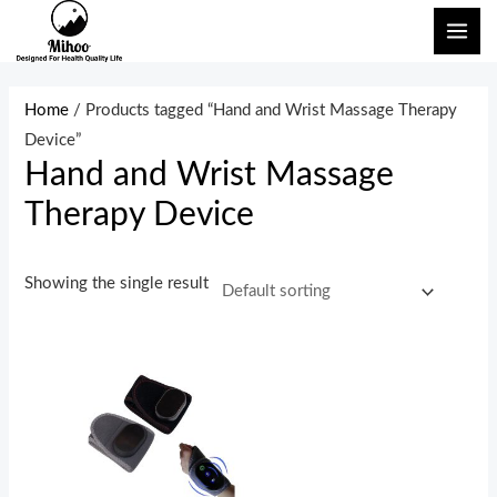
Skip
MAI
to
ME
content
Home
/ Products tagged “Hand and Wrist Massage Therapy
Device”
Hand and Wrist Massage
Therapy Device
Showing the single result