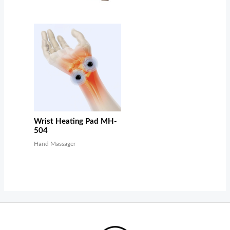
Wrist Heating Pad MH-
504
Hand Massager