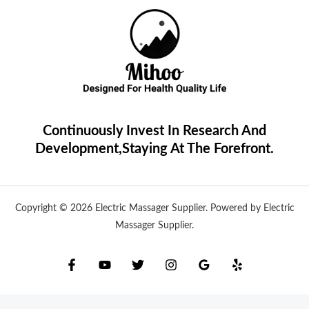
Continuously Invest In Research And
Development,Staying At The Forefront.
Copyright © 2026 Electric Massager Supplier. Powered by Electric
Massager Supplier.