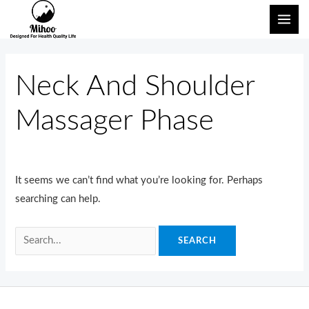
Skip
Search
MAI
to
for:
ME
content
Neck And Shoulder
Massager Phase
It seems we can’t find what you’re looking for. Perhaps
searching can help.