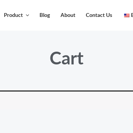
Product
Blog
About
Contact Us
Cart