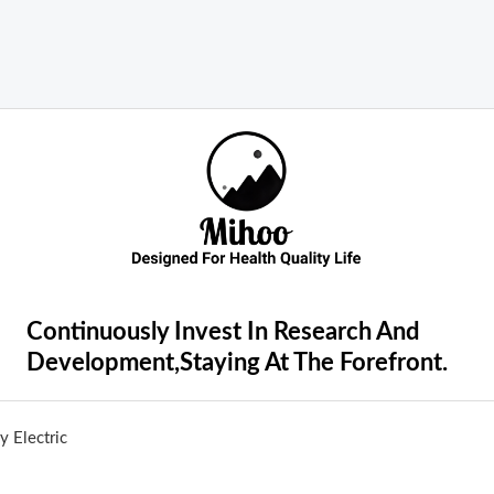
Continuously Invest In Research And
Development,Staying At The Forefront.
 Electric