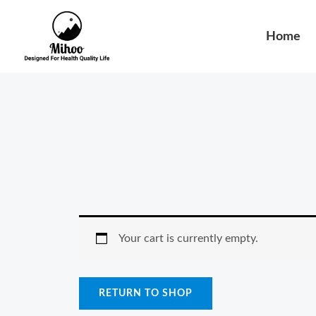
Skip
to
Home
content
Your cart is currently empty.
RETURN TO SHOP