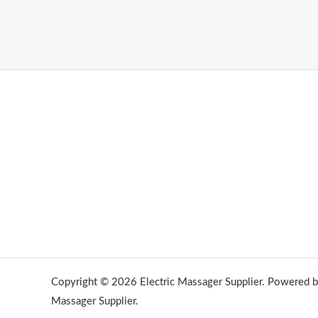
Copyright © 2026 Electric Massager Supplier. Powered by
Massager Supplier.