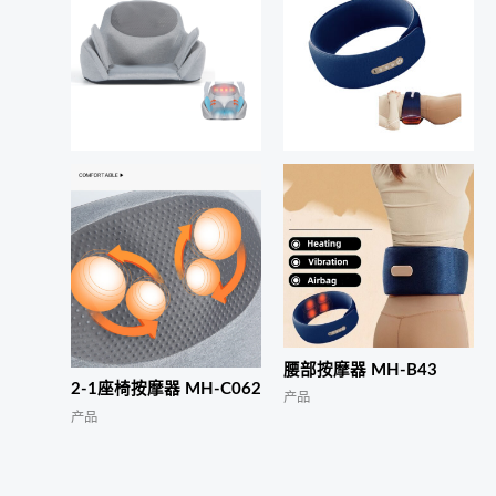
腰部按摩器 MH-B43
2-1座椅按摩器 MH-C062
产品
产品