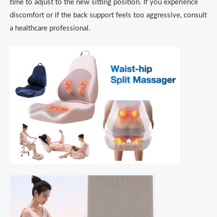
time to adjust to the new sitting position.
If you experience
discomfort or if the back support feels too aggressive, consult
a healthcare professional.