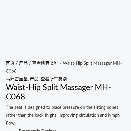
首页
/
产品
/
查看所有类别
/ Waist-Hip Split Massager MH-
C068
马萨古坐垫
,
产品
,
查看所有类别
Waist-Hip Split Massager MH-
C068
The seat is designed to place pressure on the sitting bones
rather than the back thighs, improving circulation and lymph
flow.