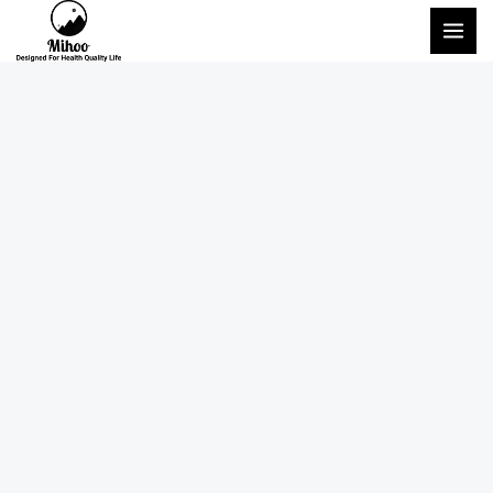
跳
主
至
菜
内
单
容