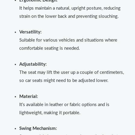
Ergonomic Design:
It helps maintain a natural, upright posture, reducing
strain on the lower back and preventing slouching.
Versatility:
Suitable for various vehicles and situations where
comfortable seating is needed.
Adjustability:
The seat may lift the user up a couple of centimeters,
so car seats might need to be adjusted lower.
Material:
It’s available in leather or fabric options and is
lightweight, making it portable.
Swing Mechanism: