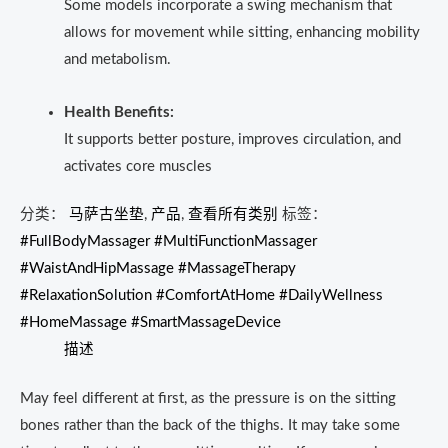
Some models incorporate a swing mechanism that
allows for movement while sitting, enhancing mobility
and metabolism.
Health Benefits:
It supports better posture, improves circulation, and
activates core muscles
分类：
马萨古坐垫
,
产品
,
查看所有类别
标签：
#FullBodyMassager #MultiFunctionMassager
#WaistAndHipMassage #MassageTherapy
#RelaxationSolution #ComfortAtHome #DailyWellness
#HomeMassage #SmartMassageDevice
描述
May feel different at first, as the pressure is on the sitting
bones rather than the back of the thighs.
It may take some