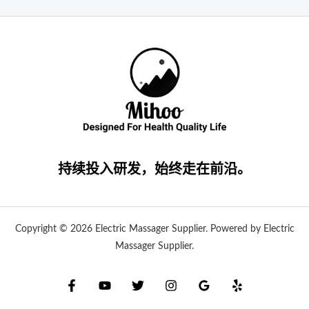
持续投入研发，始终走在前沿。
Copyright © 2026 Electric Massager Supplier. Powered by Electric
Massager Supplier.