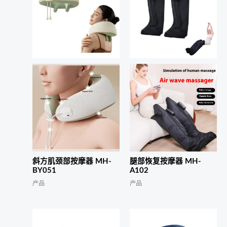
斜方肌颈部按摩器 MH-
腿部恢复按摩器 MH-
BY051
A102
产品
产品