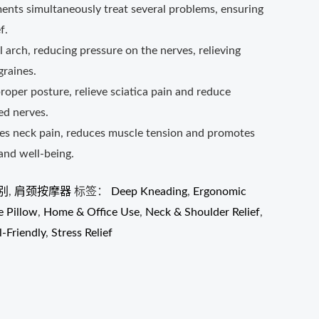
ments simultaneously treat several problems, ensuring
f.
l arch, reducing pressure on the nerves, relieving
raines.
proper posture, relieve sciatica pain and reduce
ed nerves.
ves neck pain, reduces muscle tension and promotes
 and well-being.
别
,
肩颈按摩器
标签：
Deep Kneading
,
Ergonomic
 Pillow
,
Home & Office Use
,
Neck & Shoulder Relief
,
l-Friendly
,
Stress Relief