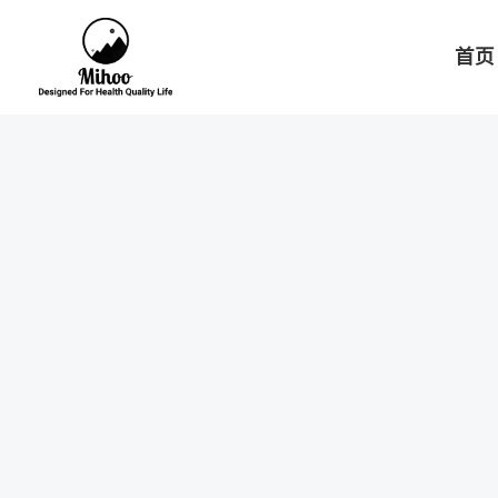
跳
至
首页
内
容