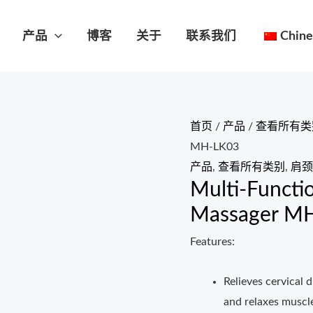
产品
博客
关于
联系我们
Chine
首页
/
产品
/
查看所有类
MH-LK03
产品
,
查看所有类别
,
肩颈
Multi-Functi
Massager M
Features:
Relieves cervical 
and relaxes muscle