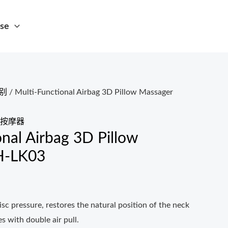
se
别
/ Multi-Functional Airbag 3D Pillow Massager
按摩器
onal Airbag 3D Pillow
H-LK03
disc pressure, restores the natural position of the neck
s with double air pull.