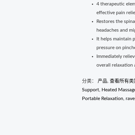
4 therapeutic ele
effective pain relie
Restores the spina
headaches and mig
It helps maintain 
pressure on pinch
Immediately relie
overall relaxation
分类：
产品
,
查看所有类
Support
,
Heated Massage
Portable Relaxation
,
rave