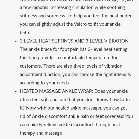
a few minutes, increasing circulation while soothing
stiffness and soreness. To help you feel the heat better,
you can slightly adjust the Velcro to fit your ankle
better
3 LEVEL HEAT SETTINGS AND 3 LEVEL VIBRATION:
The ankle brace for foot pain has 3-level heat setting
function provides a comfortable temperature for
customers. There are also three levels of vibration
adjustment function, you can choose the right intensity
according to your needs
HEATED MASSAGE ANKLE WRAP: Does your ankle
often feel stiff and sore but you don’t know how to fix
it? Now with our heated ankle massager, you can get
rid of Ankle discomfort ankle pain or feet soreness! You
can quickly relieve ankle discomfort through heat
therapy and massage