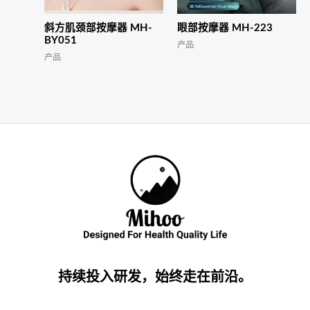
斜方肌颈部按摩器 MH-
眼部按摩器 MH-223
BY051
产品
产品
持续投入研发，始终走在前沿。