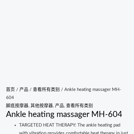
首页
/
产品
/
查看所有类别
/ Ankle heating massager MH-
604
脚底按摩器
,
其他按摩器
,
产品
,
查看所有类别
Ankle heating massager MH-604
TARGETED HEAT THERAPY: The ankle heating pad
with vibration provides comfortable heat therapy in just