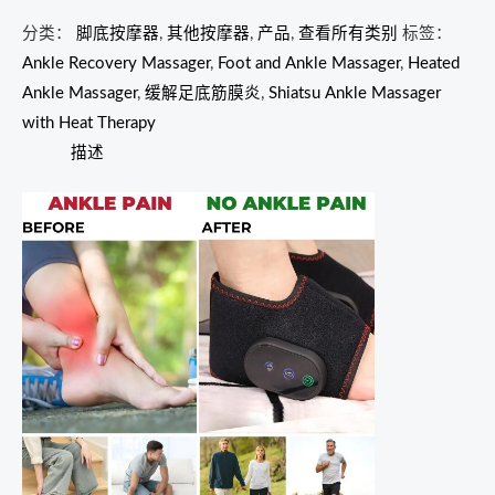
分类：
脚底按摩器
,
其他按摩器
,
产品
,
查看所有类别
标签：
Ankle Recovery Massager
,
Foot and Ankle Massager
,
Heated
Ankle Massager
,
缓解足底筋膜炎
,
Shiatsu Ankle Massager
with Heat Therapy
描述