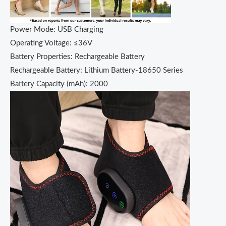
Power Mode: USB Charging
Operating Voltage: ≤36V
Battery Properties: Rechargeable Battery
Rechargeable Battery: Lithium Battery-18650 Series
Battery Capacity (mAh): 2000