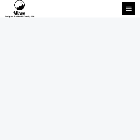
跳
主
至
菜
内
单
容