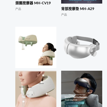
颈圈按摩器 MH-CV19
背部按摩垫 MH-A29
产品
产品