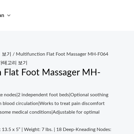
an
 보기
/ Multifunction Flat Foot Massager MH-F064
카테고리 보기
n Flat Foot Massager MH-
e nodes|2 independent foot beds|Optional soothing
h blood circulation|Works to treat pain discomfort
 some medical conditions|Adjustable for optimal
x 13.5 x 5” | Weight: 7 lbs. | 18 Deep-Kneading Nodes: