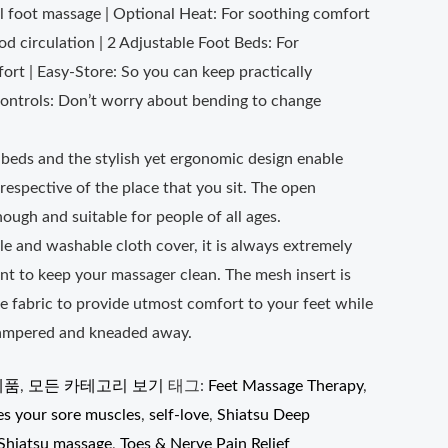
ll foot massage | Optional Heat: For soothing comfort
ood circulation | 2 Adjustable Foot Beds: For
rt | Easy-Store: So you can keep practically
ontrols: Don’t worry about bending to change
beds and the stylish yet ergonomic design enable
respective of the place that you sit. The open
nough and suitable for people of all ages.
e and washable cloth cover, it is always extremely
nt to keep your massager clean. The mesh insert is
e fabric to provide utmost comfort to your feet while
pampered and kneaded away.
제품
,
모든 카테고리 보기
태그:
Feet Massage Therapy
,
es your sore muscles
,
self-love
,
Shiatsu Deep
Shiatsu massage
,
Toes & Nerve Pain Relief