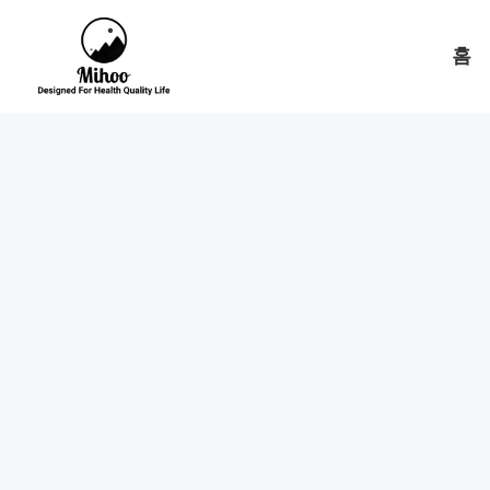
콘
텐
홈
츠
로
건
너
뛰
기