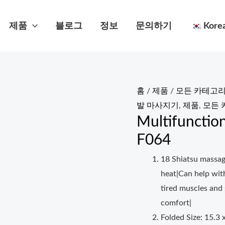
제품
블로그
정보
문의하기
Kore
홈
/
제품
/
모든 카테고리
발 마사지기
,
제품
,
모든 
Multifunctio
F064
18 Shiatsu massag
heat|Can help wit
tired muscles and
comfort|
Folded Size: 15.3 