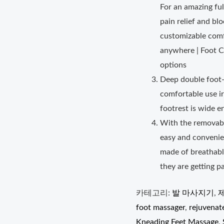
For an amazing fu
pain relief and bl
customizable comfo
anywhere | Foot C
options
Deep double foot-
comfortable use ir
footrest is wide e
With the removabl
easy and convenie
made of breathabl
they are getting 
카테고리:
발 마사지기
,
foot massager
,
rejuvenat
Kneading Feet Massage
,